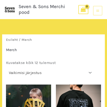
Skip
Seven & Sons Merchi
to
pood
content
Esileht
/ Merch
Merch
Kuvatakse kõik 12 tulemust
Price
range:
€25.00
through
€50.00