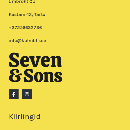
Umbroht OÜ
Kastani 42, Tartu
+37256632736
info@kolmtilli.ee
Kiirlingid