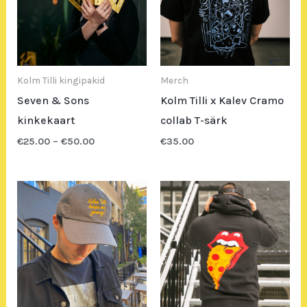
Kolm Tilli kingipakid
Merch
Seven & Sons
Kolm Tilli x Kalev Cramo
kinkekaart
collab T-särk
€
25.00
–
€
50.00
€
35.00