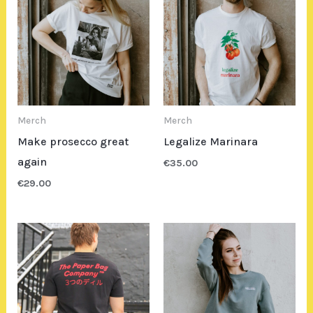
Merch
Merch
Make prosecco great
Legalize Marinara
again
€
35.00
€
29.00