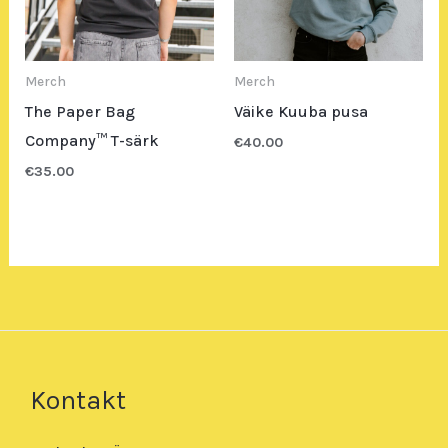
Merch
Merch
The Paper Bag
Väike Kuuba pusa
Company™ T-särk
€
40.00
€
35.00
Kontakt