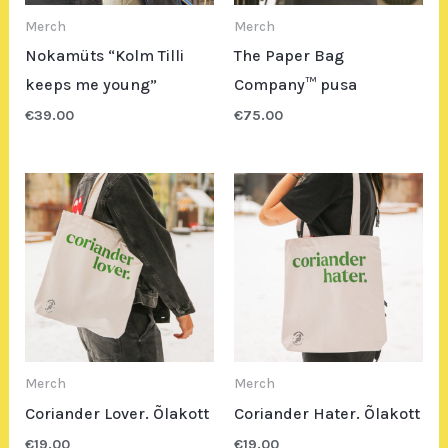
Merch
Merch
Nokamüts “Kolm Tilli
The Paper Bag
keeps me young”
Company™ pusa
€
39.00
€
75.00
Merch
Merch
Coriander Lover. Õlakott
Coriander Hater. Õlakott
€
19.00
€
19.00