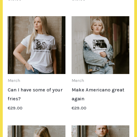
Merch
Merch
Can I have some of your
Make Americano great
fries?
again
€
29.00
€
29.00